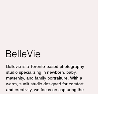
BelleVie
Bellevie is a Toronto-based photography
studio specializing in newborn, baby,
maternity, and family portraiture. With a
warm, sunlit studio designed for comfort
and creativity, we focus on capturing the
gentle beauty of growing families and life’s
most cherished milestones.
Contact
Address
info@bellevieco.ca
175 W beaver
+1 647-527-7618
creek,