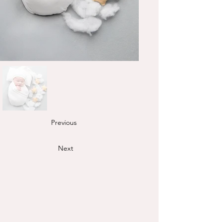
Previous
Next