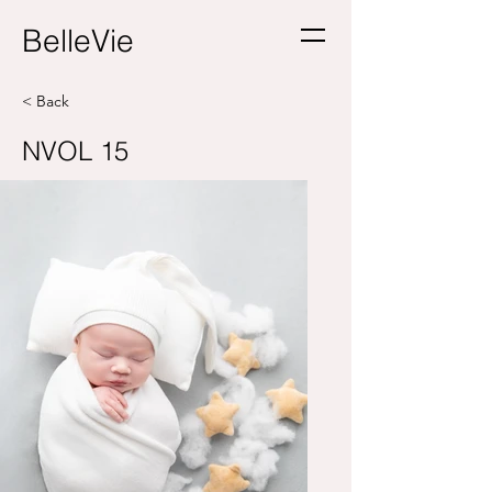
BelleVie
< Back
NVOL 15