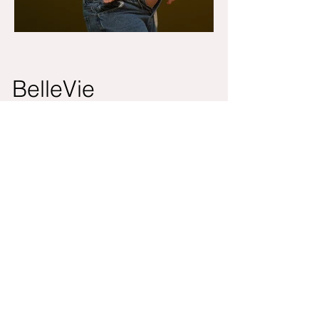
BelleVie
Bellevie is a Toronto-based photography
studio specializing in newborn, baby,
maternity, and family portraiture. With a
warm, sunlit studio designed for comfort
and creativity, we focus on capturing the
gentle beauty of growing families and life’s
most cherished milestones.
Contact
Address
info@bellevieco.ca
175 W beaver
+1 647-527-7618
creek,
Unit 25. Richmond
Hill