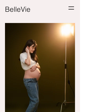
BelleVie