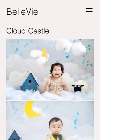
BelleVie
Cloud Castle