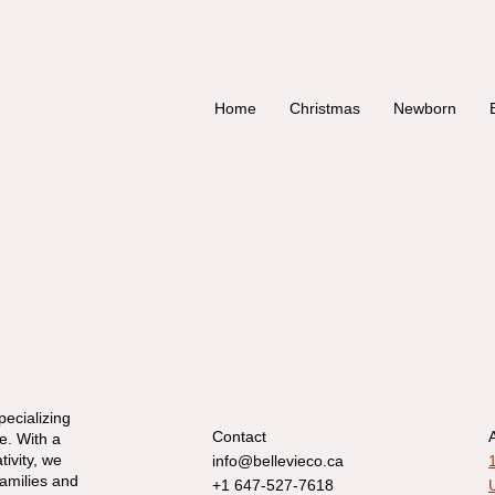
Home
Christmas
Newborn
pecializing
Contact
e. With a
tivity, we
info@bellevieco.ca
families and
+1 647-527-7618