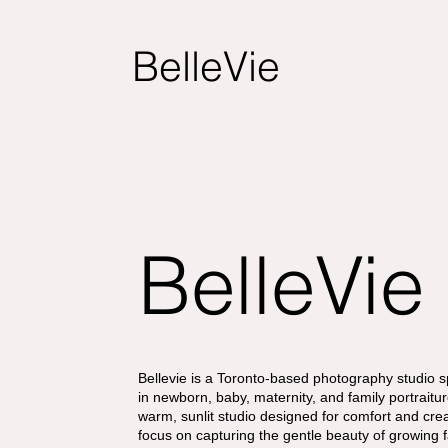
BelleVie
BelleVie
Bellevie is a Toronto-based photography studio s
in newborn, baby, maternity, and family portraitur
warm, sunlit studio designed for comfort and crea
focus on capturing the gentle beauty of growing 