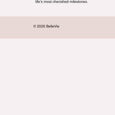
life’s most cherished milestones.
© 2026 BelleVie