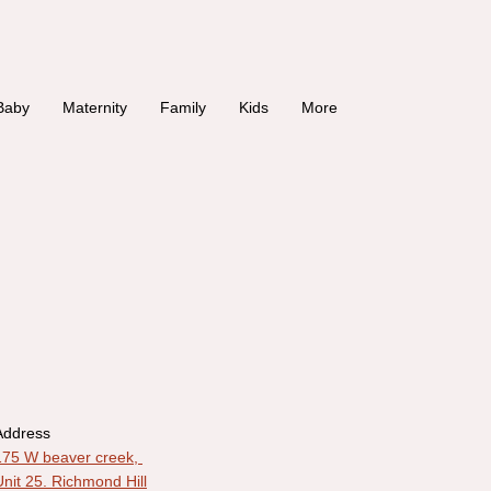
Baby
Maternity
Family
Kids
More
Address
175 W beaver creek,
Unit 25. Richmond Hill